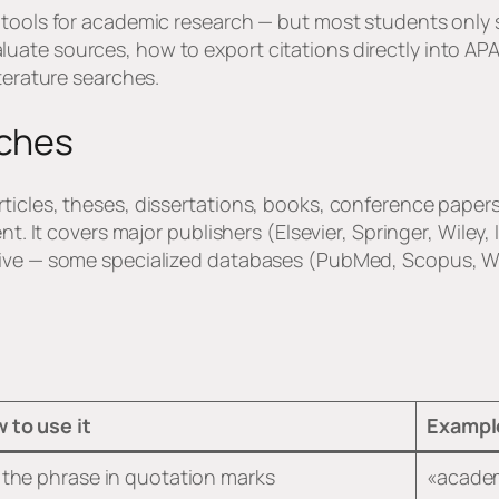
 tools for academic research — but most students only s
ate sources, how to export citations directly into APA
iterature searches.
rches
icles, theses, dissertations, books, conference papers,
nt. It covers major publishers (Elsevier, Springer, Wiley,
tive — some specialized databases (PubMed, Scopus, W
 to use it
Exampl
 the phrase in quotation marks
«academ