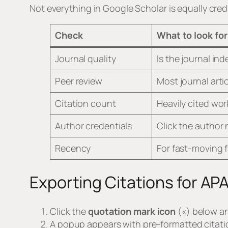
Not everything in Google Scholar is equally credi
Check
What to look for
Journal quality
Is the journal in
Peer review
Most journal arti
Citation count
Heavily cited wor
Author credentials
Click the author 
Recency
For fast-moving f
Exporting Citations for AP
Click the
quotation mark icon
(«) below an
A popup appears with pre-formatted citati