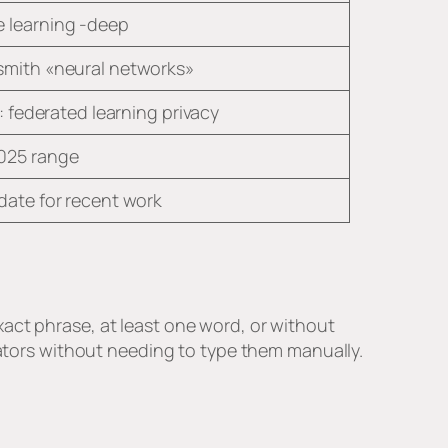
 learning -deep
smith «neural networks»
le: federated learning privacy
025 range
date for recent work
act phrase, at least one word, or without
erators without needing to type them manually.