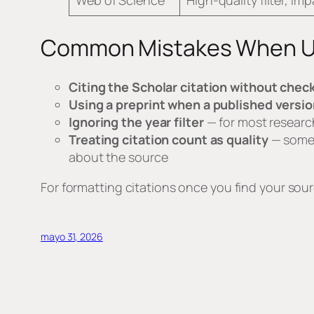
Web of Science
High-quality filter, im
Common Mistakes When Us
Citing the Scholar citation without check
Using a preprint when a published versio
Ignoring the year filter
— for most research
Treating citation count as quality
— some h
about the source
For formatting citations once you find your sou
mayo 31, 2026