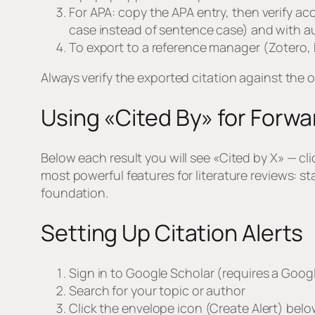
For APA: copy the APA entry, then verify acc
case instead of sentence case) and with aut
To export to a reference manager (Zotero,
Always verify the exported citation against the 
Using «Cited By» for Forwa
Below each result you will see «Cited by X» — cli
most powerful features for literature reviews: s
foundation.
Setting Up Citation Alerts
Sign in to Google Scholar (requires a Goo
Search for your topic or author
Click the envelope icon (Create Alert) belo