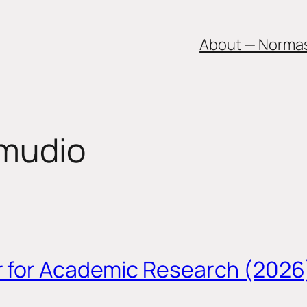
About — Norma
amudio
r for Academic Research (2026