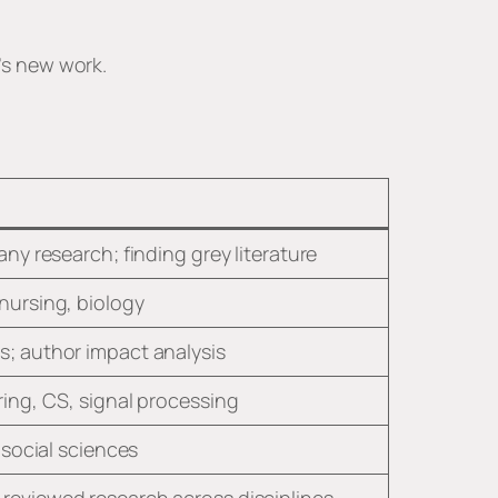
r’s new work.
any research; finding grey literature
nursing, biology
s; author impact analysis
ring, CS, signal processing
, social sciences