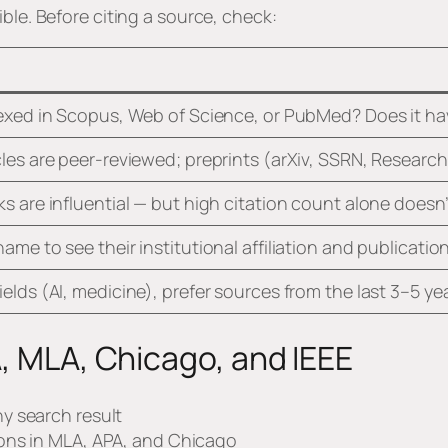
ble. Before citing a source, check:
dexed in Scopus, Web of Science, or PubMed? Does it hav
cles are peer-reviewed; preprints (arXiv, SSRN, Researc
ks are influential — but high citation count alone doesn
name to see their institutional affiliation and publicatio
ields (AI, medicine), prefer sources from the last 3–5 ye
A, MLA, Chicago, and IEEE
y search result
ons in MLA, APA, and Chicago