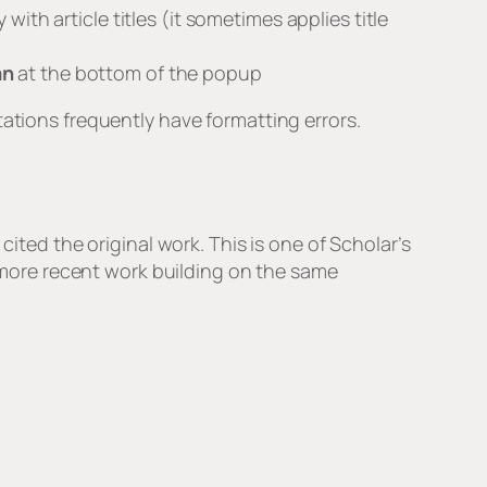
ith article titles (it sometimes applies title
an
at the bottom of the popup
tations frequently have formatting errors.
cited the original work. This is one of Scholar’s
d more recent work building on the same