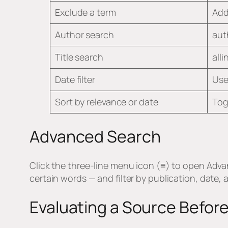
Exclude a term
Add
Author search
aut
Title search
alli
Date filter
Use 
Sort by relevance or date
Tog
Advanced Search
Click the three-line menu icon (≡) to open Adva
certain words — and filter by publication, date,
Evaluating a Source Before 