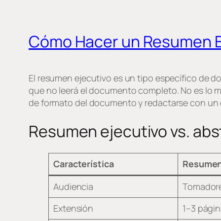
Cómo Hacer un Resumen E
El resumen ejecutivo es un tipo específico de 
que no leerá el documento completo. No es lo 
de formato del documento y redactarse con un crit
Resumen ejecutivo vs. abs
Característica
Resumen
Audiencia
Tomadores
Extensión
1–3 págin