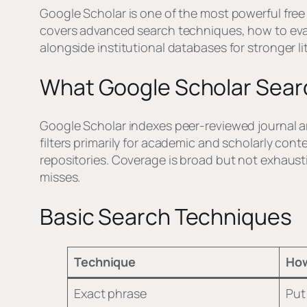
Google Scholar is one of the most powerful free
covers advanced search techniques, how to evalu
alongside institutional databases for stronger l
What Google Scholar Sea
Google Scholar indexes peer-reviewed journal art
filters primarily for academic and scholarly conte
repositories. Coverage is broad but not exhaus
misses.
Basic Search Techniques
Technique
How
Exact phrase
Put