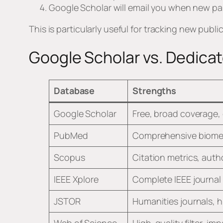
Google Scholar will email you when new pa
This is particularly useful for tracking new publ
Google Scholar vs. Dedic
Database
Strengths
Google Scholar
Free, broad coverage, 
PubMed
Comprehensive biomed
Scopus
Citation metrics, autho
IEEE Xplore
Complete IEEE journal
JSTOR
Humanities journals, h