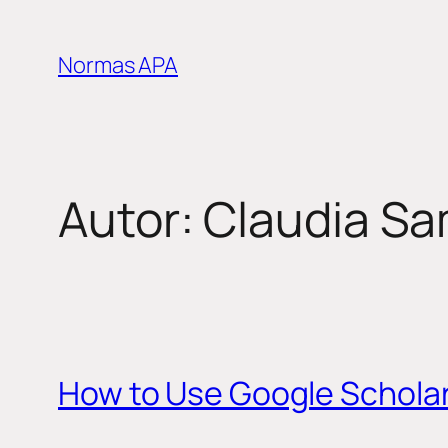
Saltar
al
Normas APA
contenido
Autor:
Claudia S
How to Use Google Schola