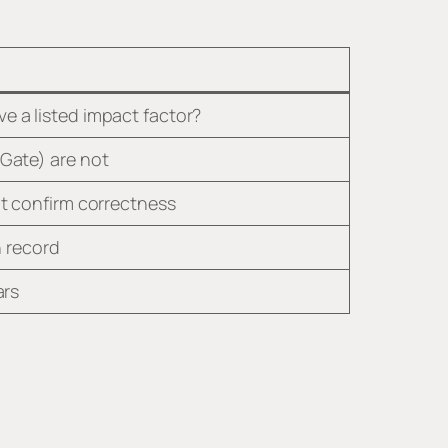
e a listed impact factor?
hGate) are not
’t confirm correctness
n record
ars