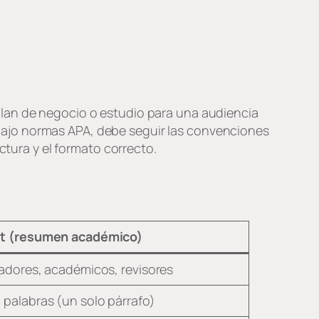
plan de negocio o estudio para una audiencia
bajo normas APA, debe seguir las convenciones
ctura y el formato correcto.
t (resumen académico)
gadores, académicos, revisores
palabras (un solo párrafo)