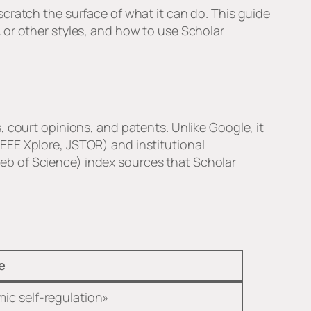
cratch the surface of what it can do. This guide
 or other styles, and how to use Scholar
 court opinions, and patents. Unlike Google, it
 IEEE Xplore, JSTOR) and institutional
eb of Science) index sources that Scholar
e
ic self-regulation»