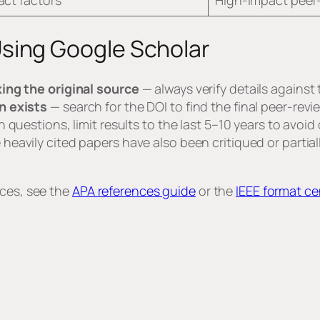
pact factors
High-impact peer-
ing Google Scholar
ing the original source
— always verify details against
n exists
— search for the DOI to find the final peer-rev
 questions, limit results to the last 5–10 years to avoi
eavily cited papers have also been critiqued or partial
rces, see the
APA references guide
or the
IEEE format ce