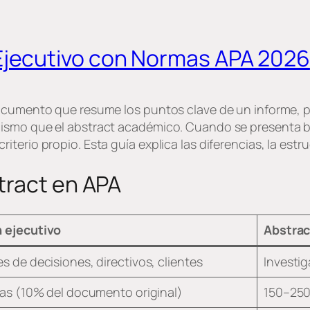
jecutivo con Normas APA 2026
documento que resume los puntos clave de un informe, 
mismo que el abstract académico. Cuando se presenta 
erio propio. Esta guía explica las diferencias, la estru
tract en APA
 ejecutivo
Abstrac
 de decisiones, directivos, clientes
Investi
as (10% del documento original)
150–250 