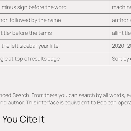
 minus sign before the word
machine
hor: followed by the name
author:
ntitle: before the terms
allintit
the left sidebar year filter
2020–2
gle at top of results page
Sort by 
nced Search. From there you can search by all words, ex
 and author. This interface is equivalent to Boolean op
You Cite It