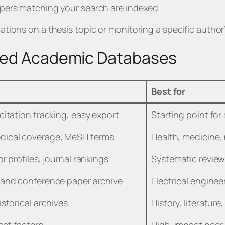
pers matching your search are indexed
ications on a thesis topic or monitoring a specific autho
ated Academic Databases
Best for
citation tracking, easy export
Starting point for 
ical coverage; MeSH terms
Health, medicine, 
r profiles, journal rankings
Systematic review
 and conference paper archive
Electrical enginee
istorical archives
History, literature