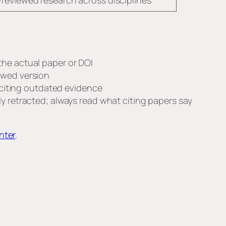
reviewed research across disciplines
 the actual paper or DOI
iewed version
d citing outdated evidence
ly retracted; always read what citing papers say
nter
.