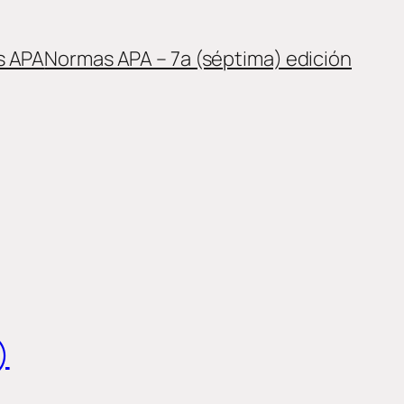
s APA
Normas APA – 7a (séptima) edición
)