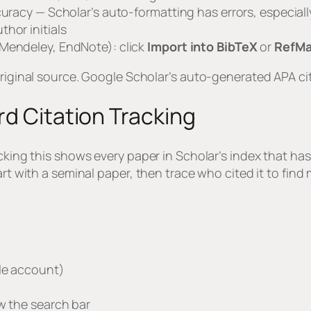
uracy — Scholar’s auto-formatting has errors, especially w
hor initials
 Mendeley, EndNote): click
Import into BibTeX
or
RefM
original source. Google Scholar’s auto-generated APA ci
rd Citation Tracking
cking this shows every paper in Scholar’s index that has 
tart with a seminal paper, then trace who cited it to fin
gle account)
w the search bar