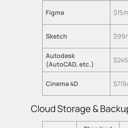
Figma
$15/
Sketch
$99/
Autodesk
$245
(AutoCAD, etc.)
Cinema 4D
$719
Cloud Storage & Backu