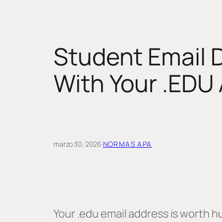
Student Email 
With Your .EDU
marzo 30, 2026
·
NORMAS APA
Your .edu email address is worth hu