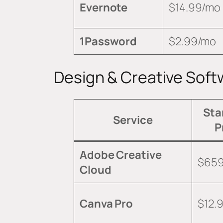
Evernote
$14.99/mo
1Password
$2.99/mo
Design & Creative Soft
Sta
Service
P
Adobe Creative
$659
Cloud
Canva Pro
$12.