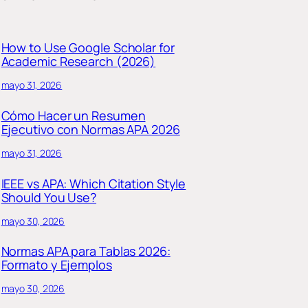
How to Use Google Scholar for
Academic Research (2026)
mayo 31, 2026
Cómo Hacer un Resumen
Ejecutivo con Normas APA 2026
mayo 31, 2026
IEEE vs APA: Which Citation Style
Should You Use?
mayo 30, 2026
Normas APA para Tablas 2026:
Formato y Ejemplos
mayo 30, 2026