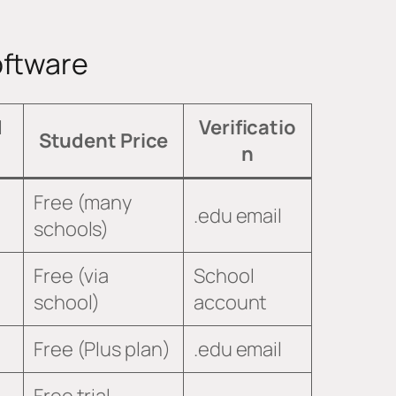
oftware
d
Verificatio
Student Price
n
Free (many
.edu email
schools)
Free (via
School
school)
account
Free (Plus plan)
.edu email
Free trial