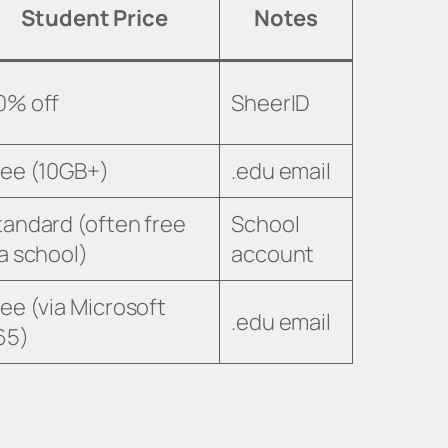
Student Price
Notes
0% off
SheerID
ree (10GB+)
.edu email
tandard (often free
School
ia school)
account
ree (via Microsoft
.edu email
65)