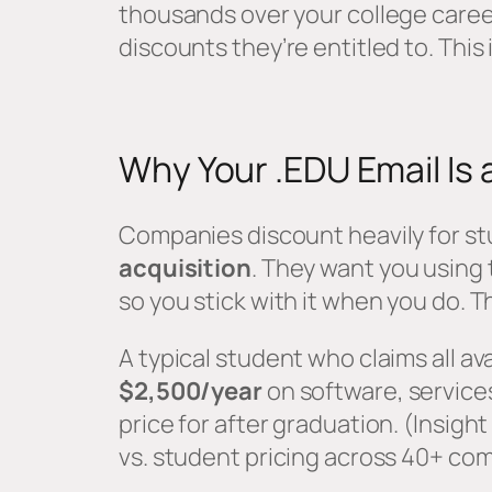
thousands over your college caree
discounts they’re entitled to. This 
Why Your .EDU Email Is 
Companies discount heavily for st
acquisition
. They want you using
so you stick with it when you do. T
A typical student who claims all a
$2,500/year
on software, services
price for after graduation. (Insig
vs. student pricing across 40+ co