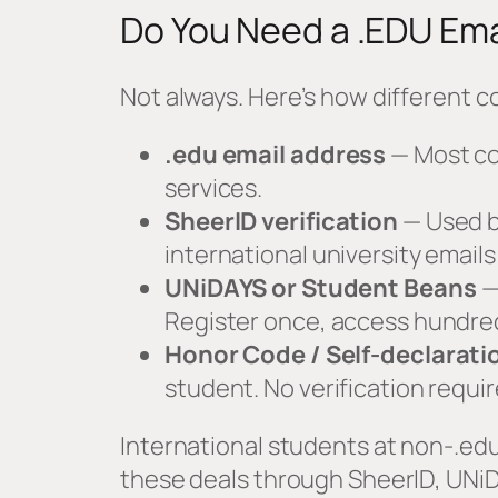
Do You Need a .EDU Ema
Not always. Here’s how different c
.edu email address
— Most co
services.
SheerID verification
— Used b
international university emai
UNiDAYS or Student Beans
—
Register once, access hundred
Honor Code / Self-declarati
student. No verification requir
International students at non-.edu
these deals through SheerID, UNiD