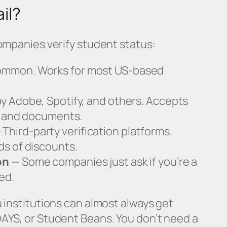
il?
ompanies verify student status:
mmon. Works for most US-based
y Adobe, Spotify, and others. Accepts
ls and documents.
 Third-party verification platforms.
s of discounts.
on
— Some companies just ask if you’re a
ed.
 institutions can almost always get
AYS, or Student Beans. You don’t need a