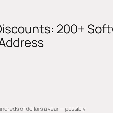
Discounts: 200+ Soft
 Address
ndreds of dollars a year — possibly