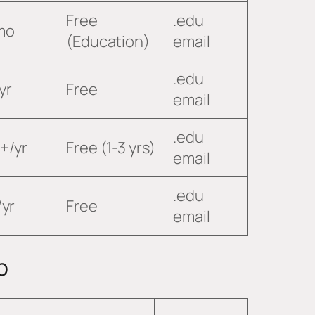
Free
.edu
mo
(Education)
email
.edu
yr
Free
email
.edu
+/yr
Free (1-3 yrs)
email
.edu
/yr
Free
email
p