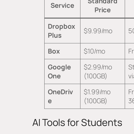
Standard
Service
Price
Dropbox
$9.99/mo
5
Plus
Box
$10/mo
F
Google
$2.99/mo
S
One
(100GB)
v
OneDriv
$1.99/mo
F
e
(100GB)
3
AI Tools for Students