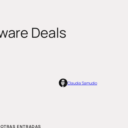
ware Deals
Claudia Samudio
OTRAS ENTRADAS