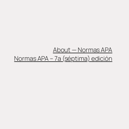
About — Normas APA
Normas APA – 7a (séptima) edición