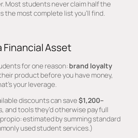
r. Most students never claim half the
is the most complete list you’ll find.
a Financial Asset
udents for one reason:
brand loyalty
 their product before you have money,
hat’s your leverage.
vailable discounts can save
$1,200–
, and tools they’d otherwise pay full
ht propio: estimated by summing standard
mmonly used student services.)