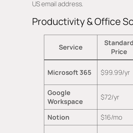
US email address.
Productivity & Office S
Standar
Service
Price
Microsoft 365
$99.99/yr
Google
$72/yr
Workspace
Notion
$16/mo