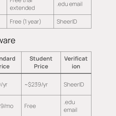
.edu email
extended
Free (1 year)
SheerID
ware
ndard
Student
Verificat
rice
Price
ion
/yr
~$239/yr
SheerID
.edu
99/mo
Free
email