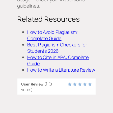
guidelines.
Related Resources
How to Avoid Plagiarism:
Complete Guide
Best Plagiarism Checkers for
Students 2026
How to Cite in APA: Complete
Guide
How to Write a Literature Review
0
(
0
User Review
votes)