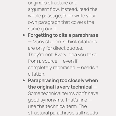
original’s structure and
argument flow. Instead, read the
whole passage, then write your
own paragraph that covers the
same ground.
Forgetting to cite a paraphrase
— Many students think citations
are only for direct quotes.
They’re not. Every idea you take
from a source — even if
completely rephrased — needs a
citation.
Paraphrasing too closely when
the original is very technical
—
Some technical terms don’t have
good synonyms. That’s fine —
use the technical term. The
structural paraphrase still needs