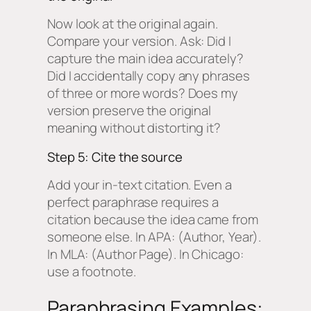
Now look at the original again.
Compare your version. Ask: Did I
capture the main idea accurately?
Did I accidentally copy any phrases
of three or more words? Does my
version preserve the original
meaning without distorting it?
Step 5: Cite the source
Add your in-text citation. Even a
perfect paraphrase requires a
citation because the idea came from
someone else. In APA: (Author, Year).
In MLA: (Author Page). In Chicago:
use a footnote.
Paraphrasing Examples: