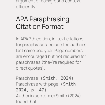
argument or background context
efficiently.
APA Paraphrasing
Citation Format
In APA 7th edition, in-text citations
for paraphrases include the author’s
last name and year. Page numbers
are encouraged but not required for
paraphrases (they’re required for
direct quotes).
Paraphrase:
(Smith, 2024)
Paraphrase with page:
(Smith,
2024, p. 47)
Author in sentence:
Smith (2024)
found that…