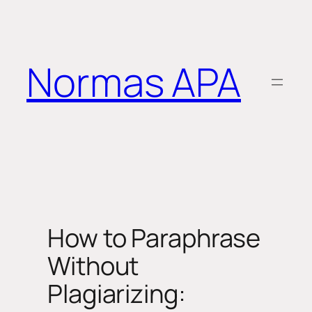
Saltar
al
contenido
Normas APA
How to Paraphrase
Without
Plagiarizing: