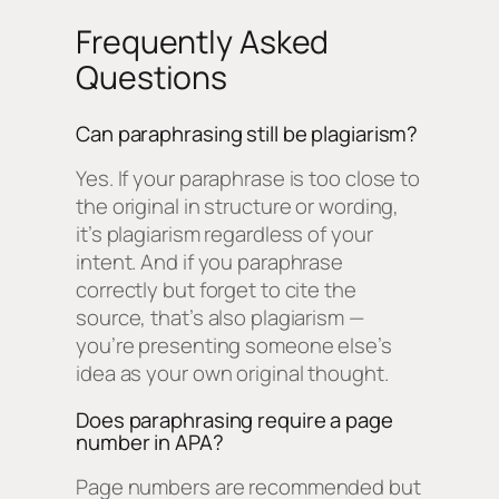
Frequently Asked
Questions
Can paraphrasing still be plagiarism?
Yes. If your paraphrase is too close to
the original in structure or wording,
it’s plagiarism regardless of your
intent. And if you paraphrase
correctly but forget to cite the
source, that’s also plagiarism —
you’re presenting someone else’s
idea as your own original thought.
Does paraphrasing require a page
number in APA?
Page numbers are recommended but