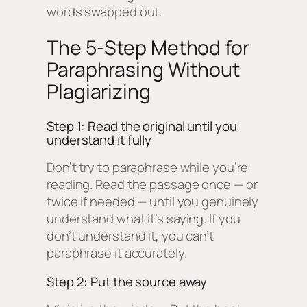
words swapped out.
The 5-Step Method for
Paraphrasing Without
Plagiarizing
Step 1: Read the original until you
understand it fully
Don’t try to paraphrase while you’re
reading. Read the passage once — or
twice if needed — until you genuinely
understand what it’s saying. If you
don’t understand it, you can’t
paraphrase it accurately.
Step 2: Put the source away