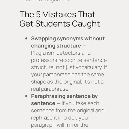
The 5 Mistakes That
Get Students Caught
Swapping synonyms without
changing structure
—
Plagiarism detectors and
professors recognize sentence
structure, not just vocabulary. If
your paraphrase has the same
shape as the original, it’s not a
real paraphrase.
Paraphrasing sentence by
sentence
— If you take each
sentence from the original and
rephrase it in order, your
paragraph will mirror the