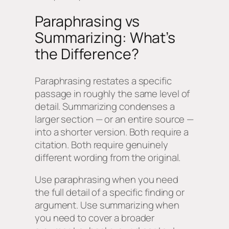
Paraphrasing vs
Summarizing: What’s
the Difference?
Paraphrasing restates a specific
passage in roughly the same level of
detail. Summarizing condenses a
larger section — or an entire source —
into a shorter version. Both require a
citation. Both require genuinely
different wording from the original.
Use paraphrasing when you need
the full detail of a specific finding or
argument. Use summarizing when
you need to cover a broader