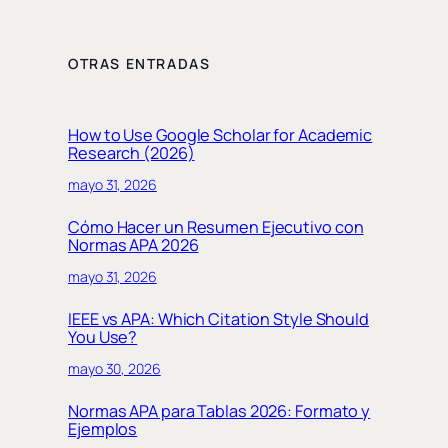
OTRAS ENTRADAS
How to Use Google Scholar for Academic
Research (2026)
mayo 31, 2026
Cómo Hacer un Resumen Ejecutivo con
Normas APA 2026
mayo 31, 2026
IEEE vs APA: Which Citation Style Should
You Use?
mayo 30, 2026
Normas APA para Tablas 2026: Formato y
Ejemplos