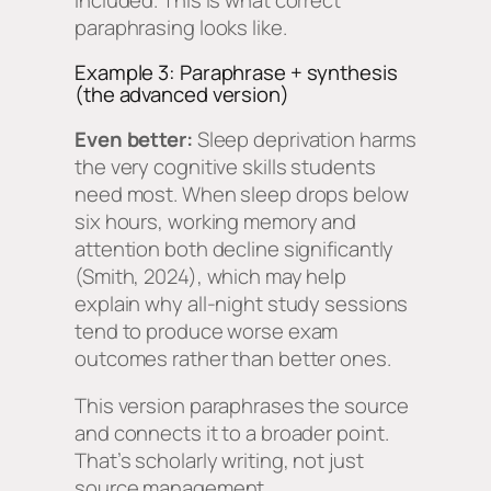
paraphrasing looks like.
Example 3: Paraphrase + synthesis
(the advanced version)
Even better:
Sleep deprivation harms
the very cognitive skills students
need most. When sleep drops below
six hours, working memory and
attention both decline significantly
(Smith, 2024), which may help
explain why all-night study sessions
tend to produce worse exam
outcomes rather than better ones.
This version paraphrases the source
and connects it to a broader point.
That’s scholarly writing, not just
source management.