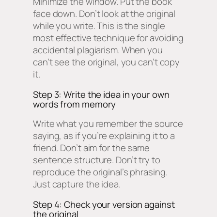
Minimize the window. Put the book
face down. Don’t look at the original
while you write. This is the single
most effective technique for avoiding
accidental plagiarism. When you
can’t see the original, you can’t copy
it.
Step 3: Write the idea in your own
words from memory
Write what you remember the source
saying, as if you’re explaining it to a
friend. Don’t aim for the same
sentence structure. Don’t try to
reproduce the original’s phrasing.
Just capture the idea.
Step 4: Check your version against
the original