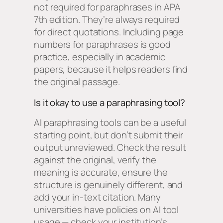
not required for paraphrases in APA
7th edition. They’re always required
for direct quotations. Including page
numbers for paraphrases is good
practice, especially in academic
papers, because it helps readers find
the original passage.
Is it okay to use a paraphrasing tool?
AI paraphrasing tools can be a useful
starting point, but don’t submit their
output unreviewed. Check the result
against the original, verify the
meaning is accurate, ensure the
structure is genuinely different, and
add your in-text citation. Many
universities have policies on AI tool
usage — check your institution’s