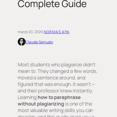
Complete Guide
marzo 20, 2026
·
NORMAS APA
Claudia Samudio
Most students who plagiarize didn’t
mean to. They changed a few words,
moved a sentence around, and
figured that was enough. It wasn’t —
and their professor knew instantly.
Learning
how to paraphrase
without plagiarizing
is one of the
most valuable writing skills you can
develop, and this guide gives you a