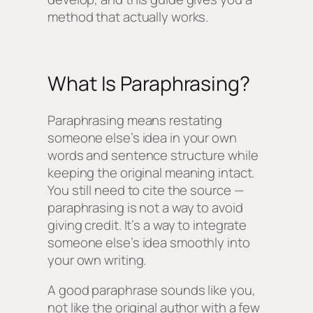
method that actually works.
What Is Paraphrasing?
Paraphrasing means restating
someone else’s idea in your own
words and sentence structure while
keeping the original meaning intact.
You still need to cite the source —
paraphrasing is not a way to avoid
giving credit. It’s a way to integrate
someone else’s idea smoothly into
your own writing.
A good paraphrase sounds like
you
,
not like the original author with a few