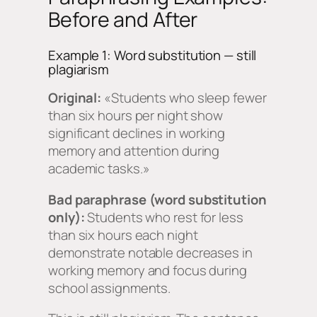
Before and After
Example 1: Word substitution — still
plagiarism
Original:
«Students who sleep fewer
than six hours per night show
significant declines in working
memory and attention during
academic tasks.»
Bad paraphrase (word substitution
only):
Students who rest for less
than six hours each night
demonstrate notable decreases in
working memory and focus during
school assignments.