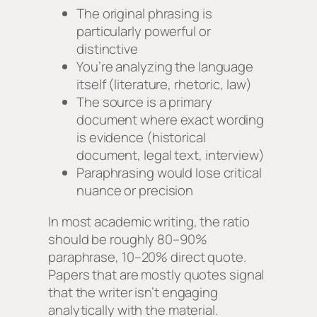
The original phrasing is
particularly powerful or
distinctive
You’re analyzing the language
itself (literature, rhetoric, law)
The source is a primary
document where exact wording
is evidence (historical
document, legal text, interview)
Paraphrasing would lose critical
nuance or precision
In most academic writing, the ratio
should be roughly 80–90%
paraphrase, 10–20% direct quote.
Papers that are mostly quotes signal
that the writer isn’t engaging
analytically with the material.