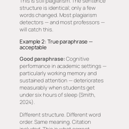
This is still plagiarism. The sentence
structure is identical; only a few
words changed. Most plagiarism
detectors — and most professors —
will catch this.
Example 2: True paraphrase —
acceptable
Good paraphrase:
Cognitive
performance in academic settings —
particularly working memory and
sustained attention — deteriorates
measurably when students get
under six hours of sleep (Smith,
2024).
Different structure. Different word
order. Same meaning. Citation
included. This is what correct