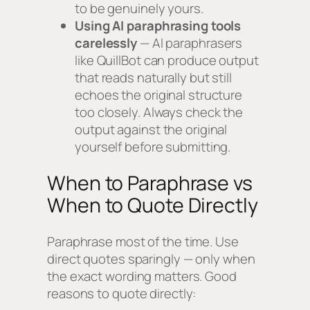
to be genuinely yours.
Using AI paraphrasing tools
carelessly
— AI paraphrasers
like QuillBot can produce output
that reads naturally but still
echoes the original structure
too closely. Always check the
output against the original
yourself before submitting.
When to Paraphrase vs
When to Quote Directly
Paraphrase most of the time. Use
direct quotes sparingly — only when
the exact wording matters. Good
reasons to quote directly: