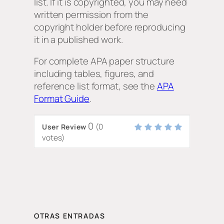
list. If it is copyrighted, you may need
written permission from the
copyright holder before reproducing
it in a published work.
For complete APA paper structure
including tables, figures, and
reference list format, see the
APA
Format Guide
.
0
(
0
User Review
votes)
OTRAS ENTRADAS