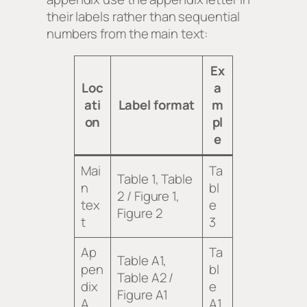
their labels rather than sequential
numbers from the main text:
Ex
Loc
a
ati
Label format
m
on
pl
e
Mai
Ta
Table 1, Table
n
bl
2 / Figure 1,
tex
e
Figure 2
t
3
Ap
Ta
Table A1,
pen
bl
Table A2 /
dix
e
Figure A1
A
A1