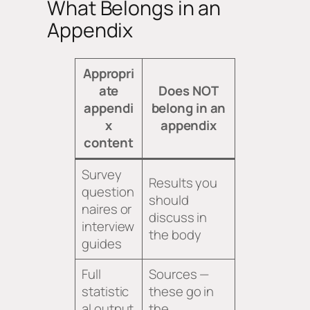
What Belongs in an
Appendix
Appropri
ate
Does NOT
appendi
belong in an
x
appendix
content
Survey
Results you
question
should
naires or
discuss in
interview
the body
guides
Full
Sources —
statistic
these go in
al output
the