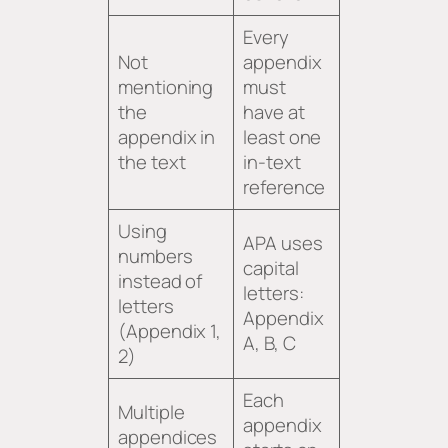
Every
Not
appendix
mentioning
must
the
have at
appendix in
least one
the text
in-text
reference
Using
APA uses
numbers
capital
instead of
letters:
letters
Appendix
(Appendix 1,
A, B, C
2)
Each
Multiple
appendix
appendices