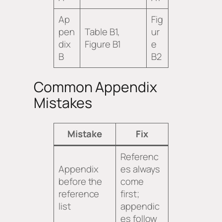
Ap
Fig
pen
Table B1,
ur
dix
Figure B1
e
B
B2
Common Appendix
Mistakes
Mistake
Fix
Referenc
Appendix
es always
before the
come
reference
first;
list
appendic
es follow