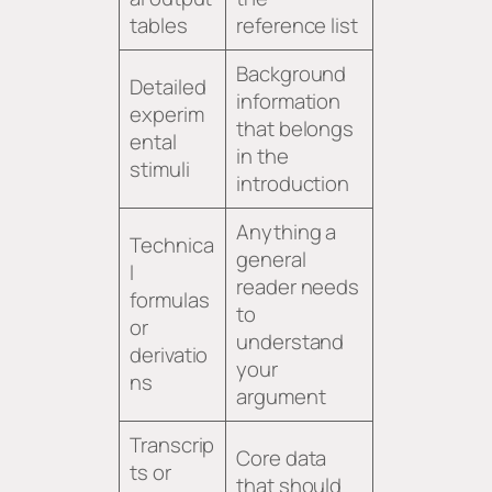
tables
reference list
Background
Detailed
information
experim
that belongs
ental
in the
stimuli
introduction
Anything a
Technica
general
l
reader needs
formulas
to
or
understand
derivatio
your
ns
argument
Transcrip
Core data
ts or
that should