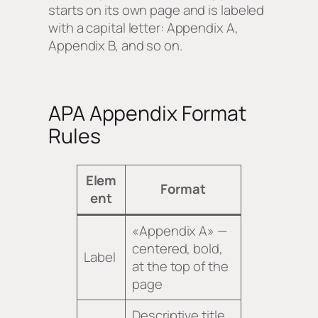
starts on its own page and is labeled
with a capital letter: Appendix A,
Appendix B, and so on.
APA Appendix Format
Rules
Elem
Format
ent
«Appendix A» —
centered, bold,
Label
at the top of the
page
Descriptive title