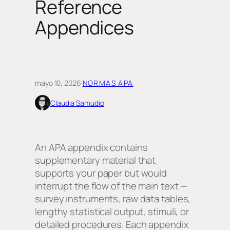
Reference
Appendices
mayo 10, 2026
·
NORMAS APA
Claudia Samudio
An APA appendix contains
supplementary material that
supports your paper but would
interrupt the flow of the main text —
survey instruments, raw data tables,
lengthy statistical output, stimuli, or
detailed procedures. Each appendix