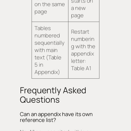
starts on
on the same
a new
page
page
Tables
Restart
numbered
numberin
sequentially
g with the
with main
appendix
text (Table
letter:
5 in
Table A1
Appendix)
Frequently Asked
Questions
Can an appendix have its own
reference list?