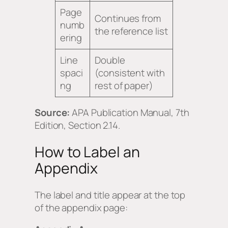
Page
Continues from
numb
the reference list
ering
Line
Double
spaci
(consistent with
ng
rest of paper)
Source:
APA Publication Manual, 7th
Edition, Section 2.14.
How to Label an
Appendix
The label and title appear at the top
of the appendix page: