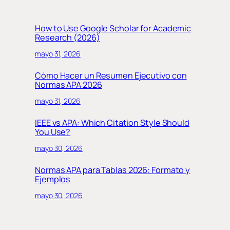
How to Use Google Scholar for Academic
Research (2026)
mayo 31, 2026
Cómo Hacer un Resumen Ejecutivo con
Normas APA 2026
mayo 31, 2026
IEEE vs APA: Which Citation Style Should
You Use?
mayo 30, 2026
Normas APA para Tablas 2026: Formato y
Ejemplos
mayo 30, 2026