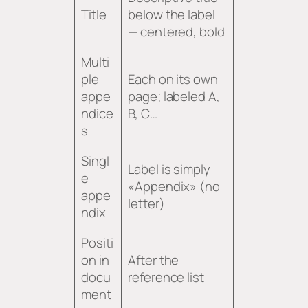
Title
below the label
— centered, bold
Multi
ple
Each on its own
appe
page; labeled A,
ndice
B, C…
s
Singl
Label is simply
e
«Appendix» (no
appe
letter)
ndix
Positi
on in
After the
docu
reference list
ment