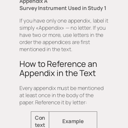
Appendix A
Survey Instrument Used in Study 1
If you have only one appendix, label it
simply «Appendix» — no letter. If you
have two or more, use letters in the
order the appendices are first
mentioned in the text.
How to Reference an
Appendix in the Text
Every appendix must be mentioned
at least once in the body of the
paper. Reference it by letter:
Con
Example
text