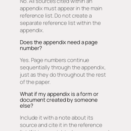
No. All sources cited within an
appendix must appear in the main
reference list. Do not create a
separate reference list within the
appendix.
Does the appendix need a page
number?
Yes. Page numbers continue
sequentially through the appendix,
just as they do throughout the rest
of the paper.
What if my appendix is a form or
document created by someone
else?
Include it with a note about its
source and cite it in the reference