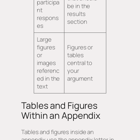
participa
be in the
nt
results
respons
section
es
Large
figures
Figures or
or
tables
images
central to
referenc
your
ed in the
argument
text
Tables and Figures
Within an Appendix
Tables and figures inside an
appendix use the appendix letter in