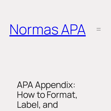
Saltar
al
contenido
Normas APA
APA Appendix:
How to Format,
Label, and