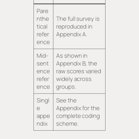
Pare
nthe
The full survey is
tical
reproduced in
refer
Appendix A.
ence
Mid-
As shown in
sent
Appendix B, the
ence
raw scores varied
refer
widely across
ence
groups.
Singl
See the
e
Appendix for the
appe
complete coding
ndix
scheme.