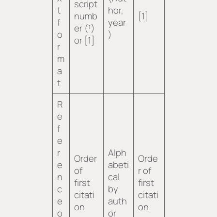
script
t
hor,
numb
[1]
f
year
er (¹)
o
)
or [1]
r
m
a
t
R
e
f
e
r
Alph
Order
Orde
e
abeti
of
r of
n
cal
first
first
c
by
citati
citati
e
auth
on
on
o
or