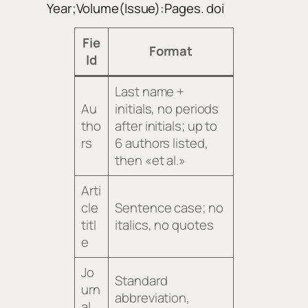
Year;Volume(Issue):Pages. doi
Fie
Format
ld
Last name +
Au
initials, no periods
tho
after initials; up to
rs
6 authors listed,
then «et al.»
Arti
cle
Sentence case; no
titl
italics, no quotes
e
Jo
Standard
urn
abbreviation,
al