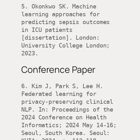
5. Okonkwo SK. Machine 
learning approaches for 
predicting sepsis outcomes 
in ICU patients 
[dissertation]. London: 
University College London; 
2023.
Conference Paper
6. Kim J, Park S, Lee H. 
Federated learning for 
privacy-preserving clinical 
NLP. In: Proceedings of the 
2024 Conference on Health 
Informatics; 2024 May 14-16; 
Seoul, South Korea. Seoul: 