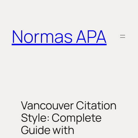
Saltar
al
contenido
Normas APA
Vancouver Citation
Style: Complete
Guide with