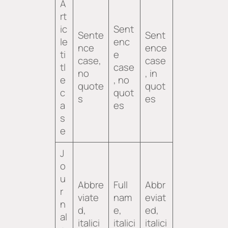
A
rt
ic
Sent
Sente
Sent
le
enc
nce
ence
ti
e
case,
case
tl
case
no
, in
e
, no
quote
quot
c
quot
s
es
a
es
s
e
J
o
u
Abbre
Full
Abbr
r
viate
nam
eviat
n
d,
e,
ed,
al
italici
italici
italici