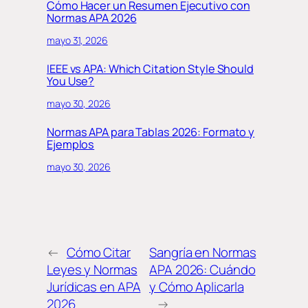
Cómo Hacer un Resumen Ejecutivo con
Normas APA 2026
mayo 31, 2026
IEEE vs APA: Which Citation Style Should
You Use?
mayo 30, 2026
Normas APA para Tablas 2026: Formato y
Ejemplos
mayo 30, 2026
←
Cómo Citar
Sangría en Normas
Leyes y Normas
APA 2026: Cuándo
Jurídicas en APA
y Cómo Aplicarla
2026
→