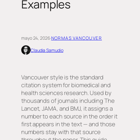
Examples
mayo 24, 2026
·
NORMAS VANCOUVER
Claudia Samudio
Vancouver style is the standard
citation system for biomedical and
health sciences research. Used by
thousands of journals including The
Lancet, JAMA, and BMJ, it assigns a
number to each source in the order it
first appears in the text — and those
numbers stay with that source
throughout the paper. This guide