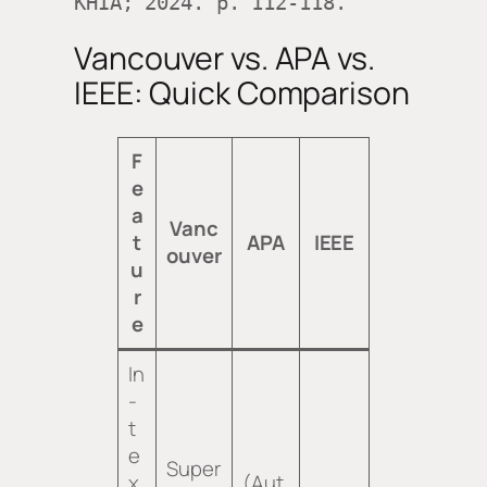
KHIA; 2024. p. 112-118.
Vancouver vs. APA vs.
IEEE: Quick Comparison
F
e
a
Vanc
t
APA
IEEE
ouver
u
r
e
In
-
t
e
Super
x
(Aut