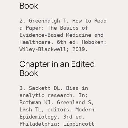
Book
2. Greenhalgh T. How to Read 
a Paper: The Basics of 
Evidence-Based Medicine and 
Healthcare. 6th ed. Hoboken: 
Wiley-Blackwell; 2019.
Chapter in an Edited
Book
3. Sackett DL. Bias in 
analytic research. In: 
Rothman KJ, Greenland S, 
Lash TL, editors. Modern 
Epidemiology. 3rd ed. 
Philadelphia: Lippincott 