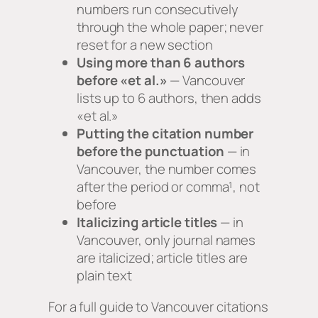
numbers run consecutively
through the whole paper; never
reset for a new section
Using more than 6 authors
before «et al.»
— Vancouver
lists up to 6 authors, then adds
«et al.»
Putting the citation number
before the punctuation
— in
Vancouver, the number comes
after the period or comma¹, not
before
Italicizing article titles
— in
Vancouver, only journal names
are italicized; article titles are
plain text
For a full guide to Vancouver citations