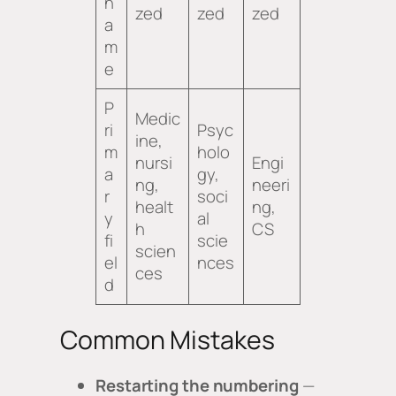
n
zed
zed
zed
a
m
e
P
Medic
ri
Psyc
ine,
m
holo
nursi
Engi
a
gy,
ng,
neeri
r
soci
healt
ng,
y
al
h
CS
fi
scie
scien
el
nces
ces
d
Common Mistakes
Restarting the numbering
—