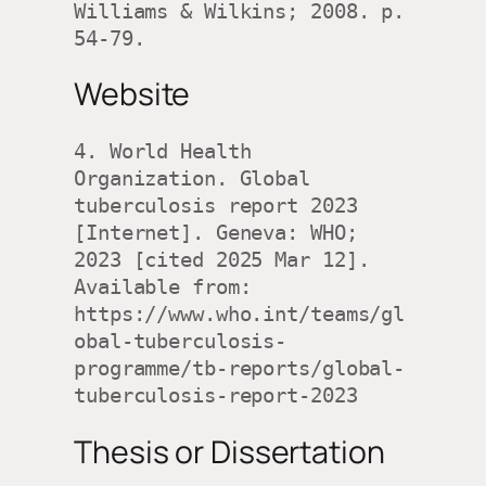
Williams & Wilkins; 2008. p. 
54-79.
Website
4. World Health 
Organization. Global 
tuberculosis report 2023 
[Internet]. Geneva: WHO; 
2023 [cited 2025 Mar 12]. 
Available from: 
https://www.who.int/teams/gl
obal-tuberculosis-
programme/tb-reports/global-
tuberculosis-report-2023
Thesis or Dissertation