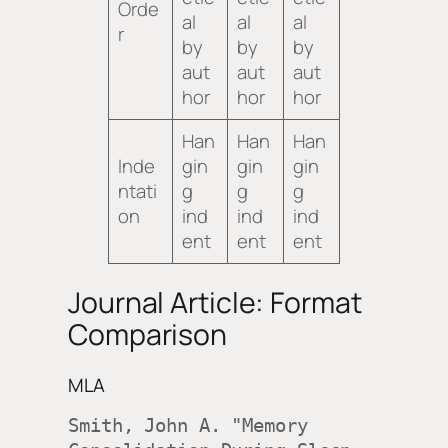
Orde
al
al
al
r
by
by
by
aut
aut
aut
hor
hor
hor
Han
Han
Han
Inde
gin
gin
gin
ntati
g
g
g
on
ind
ind
ind
ent
ent
ent
Journal Article: Format
Comparison
MLA
Smith, John A. "Memory 