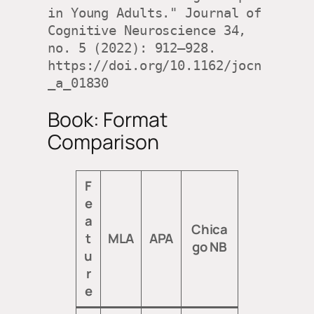
in Young Adults." Journal of 
Cognitive Neuroscience 34, 
no. 5 (2022): 912–928. 
https://doi.org/10.1162/jocn
_a_01830
Book: Format
Comparison
F
e
a
Chica
t
MLA
APA
go NB
u
r
e