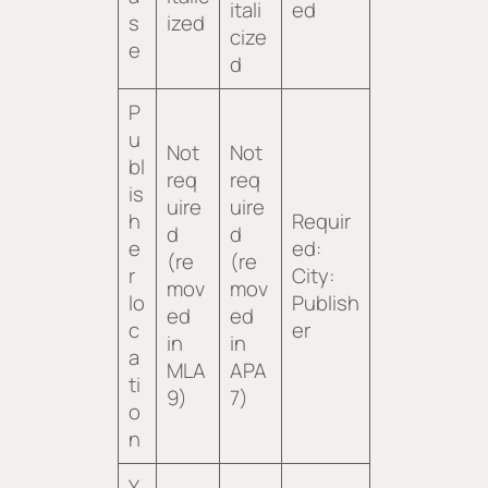
itali
ed
s
ized
cize
e
d
P
u
Not
Not
bl
req
req
is
uire
uire
h
Requir
d
d
e
ed:
(re
(re
r
City:
mov
mov
lo
Publish
ed
ed
c
er
in
in
a
MLA
APA
ti
9)
7)
o
n
Y