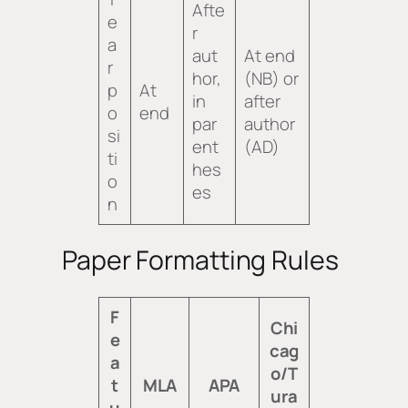
Afte
e
r
a
aut
At end
r
hor,
(NB) or
p
At
in
after
o
end
par
author
si
ent
(AD)
ti
hes
o
es
n
Paper Formatting Rules
F
Chi
e
cag
a
o/T
t
MLA
APA
ura
u