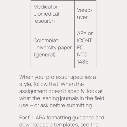
Medical or
Vanco
biomedical
uver
research
APA or
Colombian
ICONT
university paper
EC
(general)
NTC
1486
When your professor specifies a
style, follow that. When the
assignment doesn’t specify, look at
what the leading journals in the field
use — or ask before submitting.
For full APA formatting guidance and
downloadable templates, see the