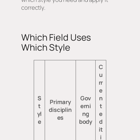
correctly.
Which Field Uses
Which Style
C
u
rr
e
S
Gov
n
Primary
t
erni
t
disciplin
yl
ng
e
es
e
body
d
it
i