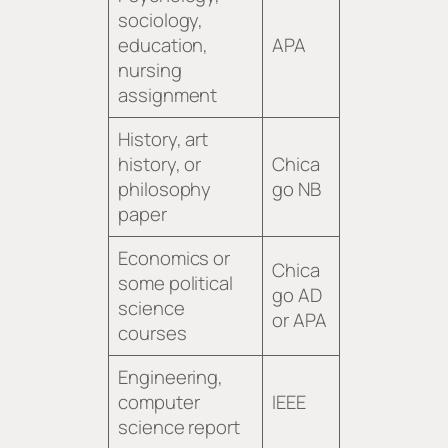
sociology,
education,
APA
nursing
assignment
History, art
history, or
Chica
philosophy
go NB
paper
Economics or
Chica
some political
go AD
science
or APA
courses
Engineering,
computer
IEEE
science report