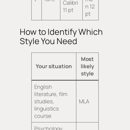
Calibri
n 12
11 pt
pt
How to Identify Which
Style You Need
Most
Your situation
likely
style
English
literature, film
studies,
MLA
linguistics
course
Psychology,