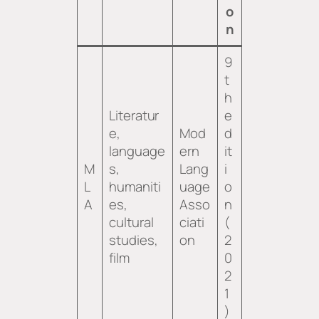
o
n
9
t
h
Literatur
e
e,
Mod
d
language
ern
it
M
s,
Lang
i
L
humaniti
uage
o
A
es,
Asso
n
cultural
ciati
(
studies,
on
2
film
0
2
1
)