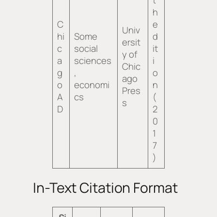
h
C
e
Univ
hi
Some
d
ersit
c
social
it
y of
a
sciences
i
Chic
g
,
o
ago
o
economi
n
Pres
A
cs
(
s
D
2
0
1
7
)
In-Text Citation Format