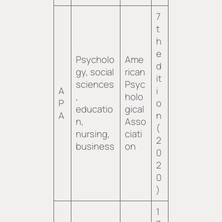
7
t
h
e
Psycholo
Ame
d
gy, social
rican
it
sciences
Psyc
A
i
,
holo
P
o
educatio
gical
A
n
n,
Asso
(
nursing,
ciati
2
business
on
0
2
0
)
1