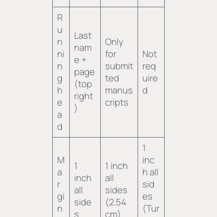
R
u
Last
n
Only
nam
ni
for
Not
e +
n
submit
req
page
g
ted
uire
(top
h
manus
d
right
e
cripts
)
a
d
1
M
inc
1
1 inch
a
h all
inch
all
r
sid
all
sides
gi
es
side
(2.54
n
(Tur
s
cm)