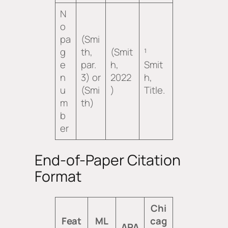
N
o
pa
(Smi
g
th,
(Smit
¹
e
par.
h,
Smit
n
3) or
2022
h,
u
(Smi
)
Title
.
m
th)
b
er
End-of-Paper Citation
Format
Chi
Feat
ML
cag
APA