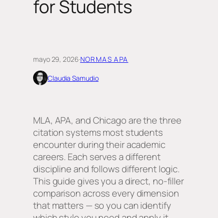
for Students
mayo 29, 2026
·
NORMAS APA
Claudia Samudio
MLA, APA, and Chicago are the three
citation systems most students
encounter during their academic
careers. Each serves a different
discipline and follows different logic.
This guide gives you a direct, no-filler
comparison across every dimension
that matters — so you can identify
which style you need and apply it