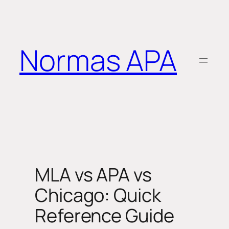
Saltar
al
contenido
Normas APA
MLA vs APA vs
Chicago: Quick
Reference Guide