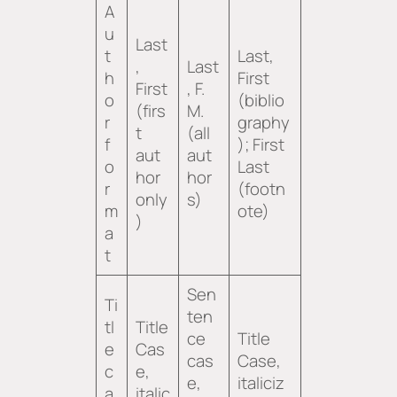
A
u
Last
t
Last,
,
Last
h
First
First
, F.
o
(biblio
(firs
M.
r
graphy
t
(all
f
); First
aut
aut
o
Last
hor
hor
r
(footn
only
s)
m
ote)
)
a
t
Sen
Ti
ten
tl
Title
ce
Title
e
Cas
cas
Case,
c
e,
e,
italiciz
a
italic