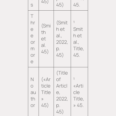
45)
s
45)
45.
T
hr
(Smit
¹
(Smi
e
h et
Smit
th
e
al.,
h et
et
or
2022,
al.,
al.
m
p.
Title
,
45)
or
45)
45.
e
(Title
N
(«Ar
of
¹
o
ticle
Articl
«Arti
au
Title
e,
cle
th
»
2022,
Title,
or
45)
p.
» 45.
45)