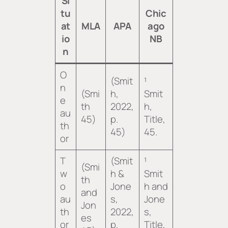
Si
tu
Chic
at
MLA
APA
ago
io
NB
n
O
(Smit
¹
n
(Smi
h,
Smit
e
th
2022,
h,
au
45)
p.
Title
,
th
45)
45.
or
T
(Smit
¹
(Smi
w
h &
Smit
th
o
Jone
h and
and
au
s,
Jone
Jon
th
2022,
s,
es
or
p.
Title
,