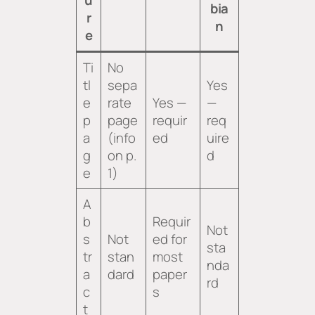
bia
r
n
e
Ti
No
tl
sepa
Yes
e
rate
Yes —
—
p
page
requir
req
a
(info
ed
uire
g
on p.
d
e
1)
A
b
Requir
Not
s
Not
ed for
sta
tr
stan
most
nda
a
dard
paper
rd
c
s
t