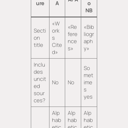
ure
A
o
NB
«W
«Re
«Bib
Secti
ork
fere
liogr
on
s
nce
aph
title
Cite
s»
y»
d»
Inclu
So
des
met
uncit
No
No
ime
ed
s
sour
yes
ces?
Alp
Alp
Alp
hab
hab
hab
etic
etic
etic