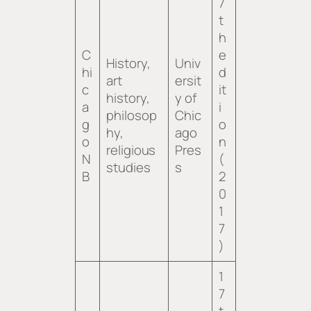
7
t
h
C
e
History,
Univ
hi
d
art
ersit
c
it
history,
y of
a
i
philosop
Chic
g
o
hy,
ago
o
n
religious
Pres
N
(
studies
s
B
2
0
1
7
)
1
7
t