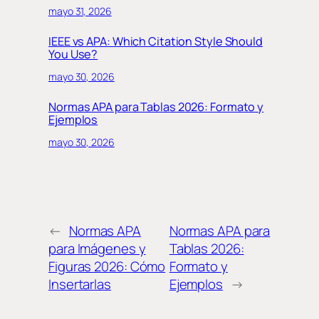
mayo 31, 2026
IEEE vs APA: Which Citation Style Should
You Use?
mayo 30, 2026
Normas APA para Tablas 2026: Formato y
Ejemplos
mayo 30, 2026
←
Normas APA
Normas APA para
para Imágenes y
Tablas 2026:
Figuras 2026: Cómo
Formato y
Insertarlas
Ejemplos
→