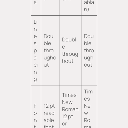
s
abia
n)
Li
n
e
Dou
Dou
Doubl
s
ble
ble
e
p
thro
thro
throug
a
ugho
ugh
hout
ci
ut
out
n
g
Tim
Times
es
New
F
12 pt
Ne
Roman
o
read
w
12 pt
n
able
Ro
or
t
font
ma