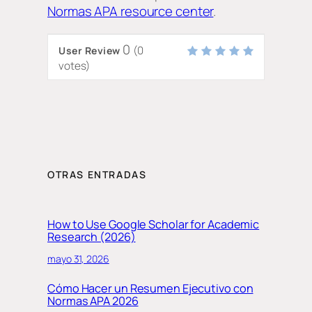
Normas APA resource center
.
0
(
0
User Review
votes)
OTRAS ENTRADAS
How to Use Google Scholar for Academic
Research (2026)
mayo 31, 2026
Cómo Hacer un Resumen Ejecutivo con
Normas APA 2026