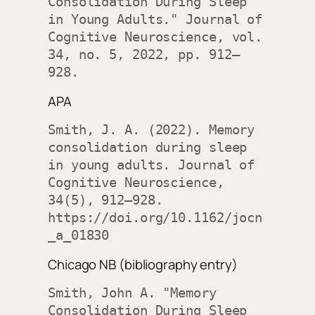
Consolidation During Sleep 
in Young Adults." Journal of 
Cognitive Neuroscience, vol. 
34, no. 5, 2022, pp. 912–
928.
APA
Smith, J. A. (2022). Memory 
consolidation during sleep 
in young adults. Journal of 
Cognitive Neuroscience, 
34(5), 912–928. 
https://doi.org/10.1162/jocn
_a_01830
Chicago NB (bibliography entry)
Smith, John A. "Memory 
Consolidation During Sleep 