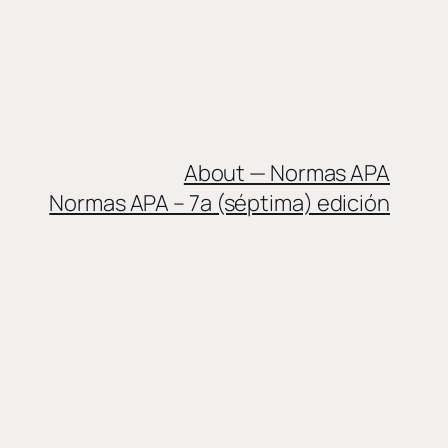
About — Normas APA
Normas APA – 7a (séptima) edición