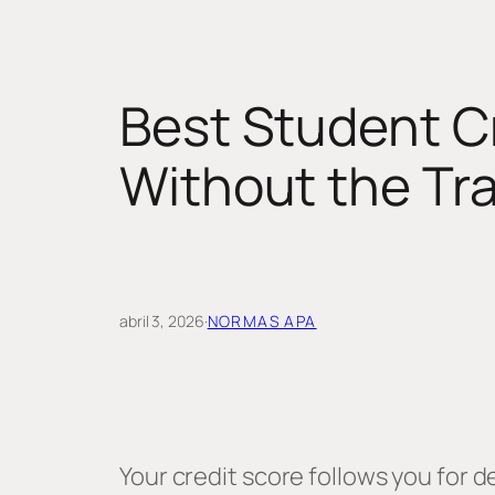
Best Student Cr
Without the Tr
abril 3, 2026
·
NORMAS APA
Your credit score follows you for 