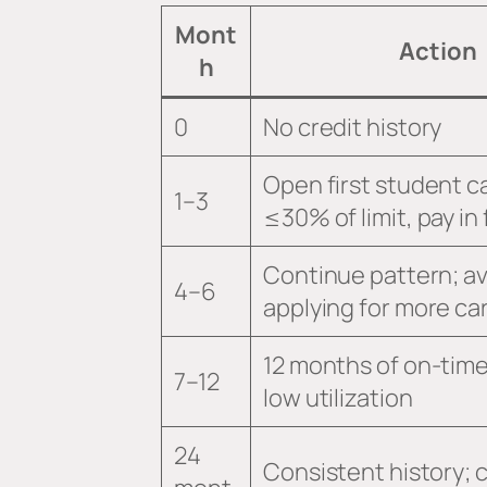
Mont
Action
h
0
No credit history
Open first student c
1–3
≤30% of limit, pay in f
Continue pattern; a
4–6
applying for more ca
12 months of on-tim
7–12
low utilization
24
Consistent history; 