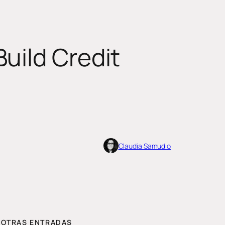
uild Credit
Claudia Samudio
OTRAS ENTRADAS