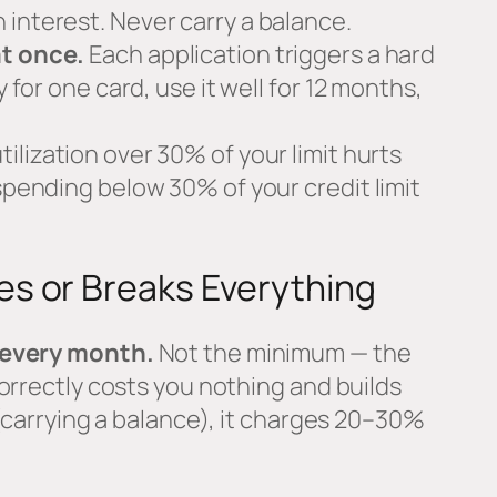
interest. Never carry a balance.
at once.
Each application triggers a hard
y for one card, use it well for 12 months,
tilization over 30% of your limit hurts
 spending below 30% of your credit limit
s or Breaks Everything
 every month.
Not the minimum — the
orrectly costs you nothing and builds
 (carrying a balance), it charges 20–30%