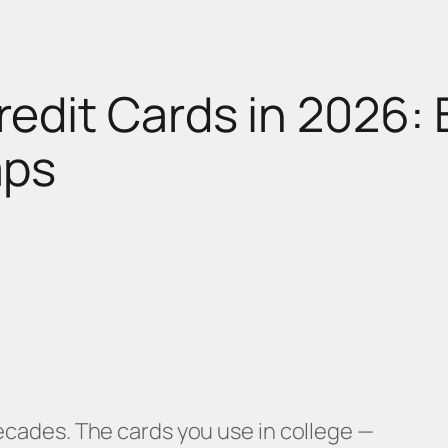
edit Cards in 2026: B
aps
decades. The cards you use in college —