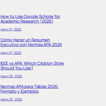
How to Use Google Scholar for
Academic Research (2026)
mayo 31, 2026
Cómo Hacer un Resumen
Ejecutivo con Normas APA 2026
mayo 31, 2026
IEEE vs APA: Which Citation Style
Should You Use?
mayo 30, 2026
Normas APA para Tablas 2026:
Formato y Ejemplos
mayo 30, 2026