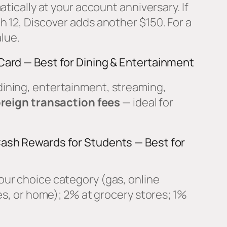
atically at your account anniversary. If
 12, Discover adds another $150. For a
alue.
Card — Best for Dining & Entertainment
ining, entertainment, streaming,
reign transaction fees
— ideal for
ash Rewards for Students — Best for
our choice category (gas, online
es, or home); 2% at grocery stores; 1%