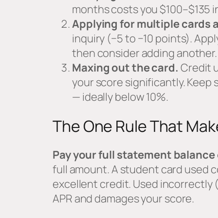
months costs you $100–$135 in 
Applying for multiple cards 
inquiry (−5 to −10 points). Appl
then consider adding another.
Maxing out the card.
Credit u
your score significantly. Keep
— ideally below 10%.
The One Rule That Make
Pay your full statement balance
full amount. A student card used c
excellent credit. Used incorrectly
APR and damages your score.