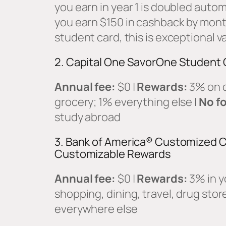
you earn in year 1 is doubled autom
you earn $150 in cashback by month
student card, this is exceptional v
2. Capital One SavorOne Student 
Annual fee:
$0 |
Rewards:
3% on d
grocery; 1% everything else |
No fo
study abroad
3. Bank of America® Customized C
Customizable Rewards
Annual fee:
$0 |
Rewards:
3% in y
shopping, dining, travel, drug stor
everywhere else