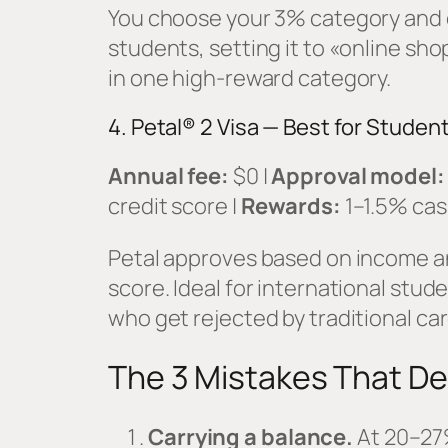
You choose your 3% category and 
students, setting it to «online s
in one high-reward category.
4. Petal® 2 Visa — Best for Studen
Annual fee:
$0 |
Approval model:
credit score |
Rewards:
1–1.5% cas
Petal approves based on income an
score. Ideal for international stud
who get rejected by traditional car
The 3 Mistakes That De
Carrying a balance.
At 20–27%