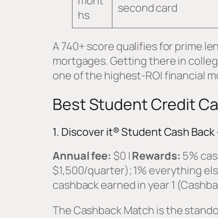
mont
second card
hs
A 740+ score qualifies for prime le
mortgages. Getting there in colle
one of the highest-ROI financial m
Best Student Credit Ca
1. Discover it® Student Cash Back 
Annual fee:
$0 |
Rewards:
5% cash
$1,500/quarter); 1% everything els
cashback earned in year 1 (Cashb
The Cashback Match is the standou