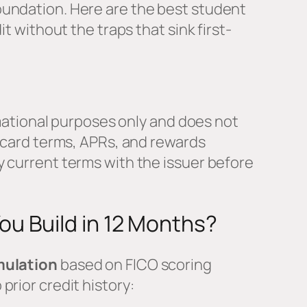
undation. Here are the best student
it without the traps that sink first-
ormational purposes only and does not
t card terms, APRs, and rewards
 current terms with the issuer before
u Build in 12 Months?
mulation
based on FICO scoring
prior credit history: