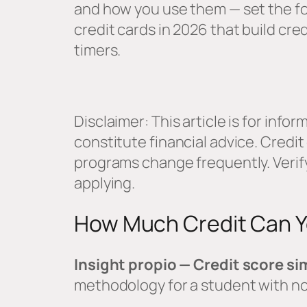
and how you use them — set the fo
credit cards in 2026 that build cred
timers.
Disclaimer: This article is for inf
constitute financial advice. Credi
programs change frequently. Verify
applying.
How Much Credit Can Yo
Insight propio — Credit score si
methodology for a student with no 