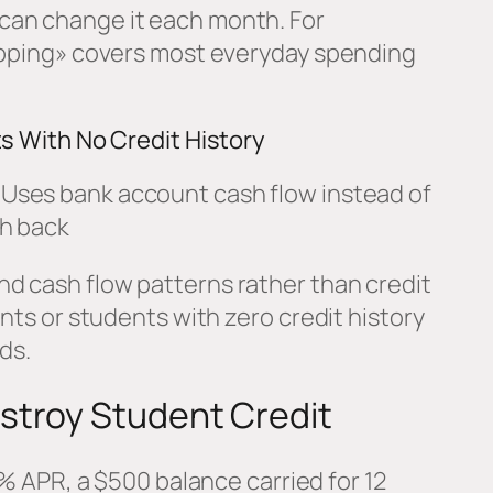
can change it each month. For
hopping» covers most everyday spending
ts With No Credit History
Uses bank account cash flow instead of
h back
d cash flow patterns rather than credit
ents or students with zero credit history
ds.
stroy Student Credit
 APR, a $500 balance carried for 12