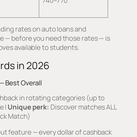
740–770
nding rates on auto loans and
ge — before you need those rates — is
oves available to students.
rds in 2026
— Best Overall
back in rotating categories (up to
e |
Unique perk:
Discover matches ALL
ack Match)
t feature — every dollar of cashback