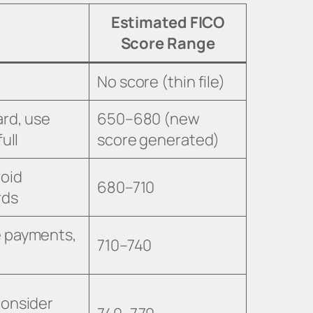
Estimated FICO
Score Range
No score (thin file)
ard, use
650–680 (new
ull
score generated)
void
680–710
rds
e payments,
710–740
consider